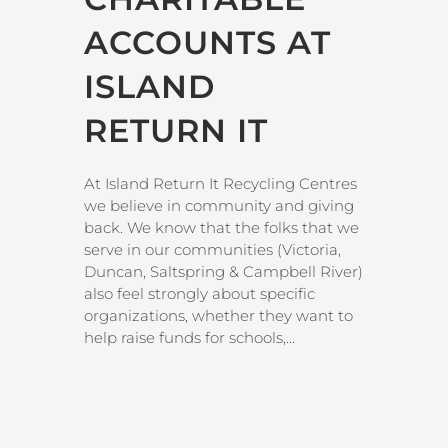
ACCOUNTS AT
ISLAND
RETURN IT
At Island Return It Recycling Centres
we believe in community and giving
back. We know that the folks that we
serve in our communities (Victoria,
Duncan, Saltspring & Campbell River)
also feel strongly about specific
organizations, whether they want to
help raise funds for schools,...