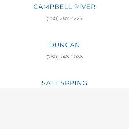
CAMPBELL RIVER
(250) 287-4224
DUNCAN
(250) 748-2066
SALT SPRING
(250) 537-8784
S. COWICHAN