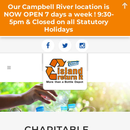
Our Campbell River location is
NOW OPEN 7 days a week ! 9:30-
5pm & Closed on all Statutory
Holidays
CHARITABLE