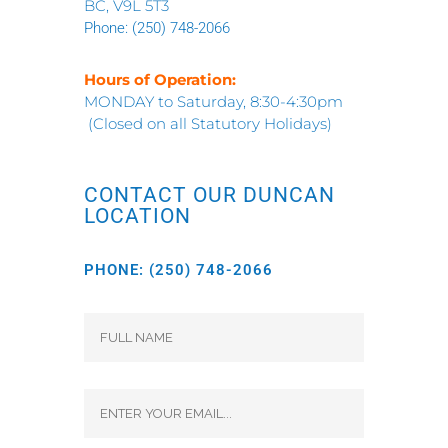
BC, V9L 5T3
Phone:
(250) 748-2066
Hours of Operation:
MONDAY to Saturday, 8:30-4:30pm
(Closed on all Statutory Holidays)
CONTACT OUR DUNCAN
LOCATION
PHONE:
(250) 748-2066