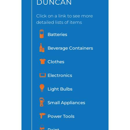
DUNCAN
Click on a link to see more
detailed lists of items
Batteries
Beverage Containers
Clothes
Electronics
Light Bulbs
Small Appliances
Power Tools
Paint