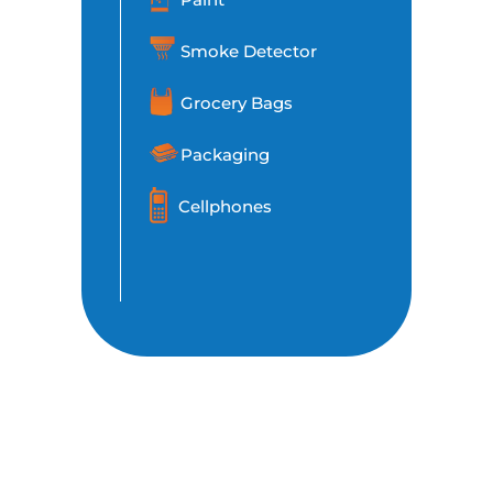
Smoke Detector
Grocery Bags
Packaging
Cellphones