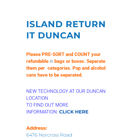
ISLAND RETURN
IT DUNCAN
Please
PRE-SORT and COUNT your
refundable
in
bags or boxes. Separate
them per categories. Pop and alcohol
cans have to be separated.
NEW TECHNOLOGY AT OUR DUNCAN
LOCATION
TO FIND OUT MORE
CLICK HERE
INFORMATION:
Address:
6476 Norcross Road