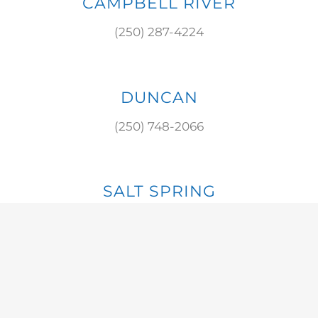
CAMPBELL RIVER
(250) 287-4224
DUNCAN
(250) 748-2066
SALT SPRING
(250) 537-8784
S. COWICHAN
(250) 929-3475