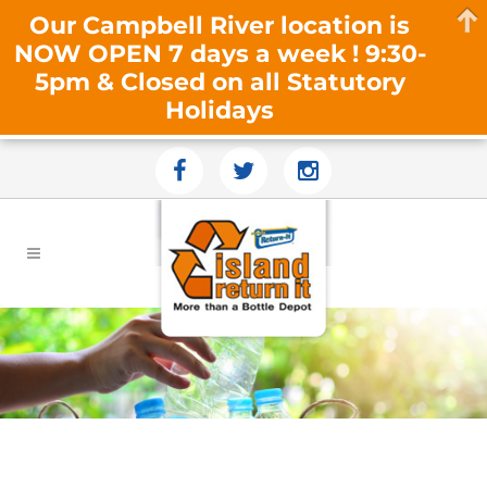
Our Campbell River location is
NOW OPEN 7 days a week ! 9:30-
5pm & Closed on all Statutory
Holidays