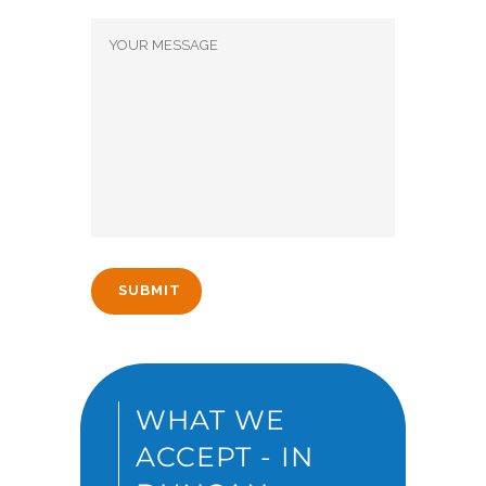
WHAT WE
ACCEPT - IN