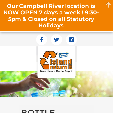
Our Campbell River location is
NOW OPEN 7 days a week ! 9:30-
5pm & Closed on all Statutory
Holidays
BOTTLE