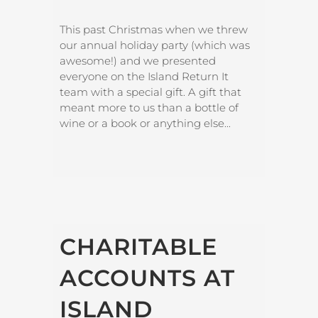
This past Christmas when we threw
our annual holiday party (which was
awesome!) and we presented
everyone on the Island Return It
team with a special gift. A gift that
meant more to us than a bottle of
wine or a book or anything else...
CHARITABLE
ACCOUNTS AT
ISLAND