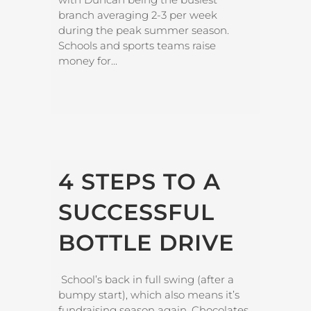
branch averaging 2-3 per week
during the peak summer season.
Schools and sports teams raise
money for...
4 STEPS TO A
SUCCESSFUL
BOTTLE DRIVE
School’s back in full swing (after a
bumpy start), which also means it’s
fundraising season again. Chocolates,