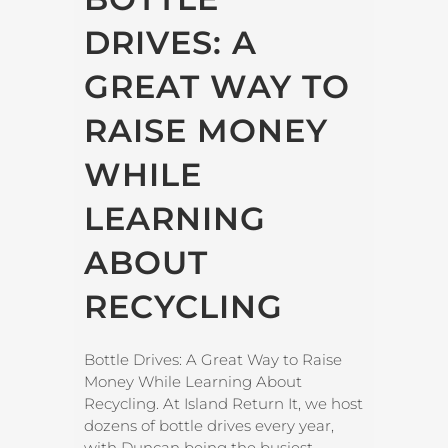
DRIVES: A
GREAT WAY TO
RAISE MONEY
WHILE
LEARNING
ABOUT
RECYCLING
Bottle Drives: A Great Way to Raise
Money While Learning About
Recycling. At Island Return It, we host
dozens of bottle drives every year,
with Duncan being the busiest