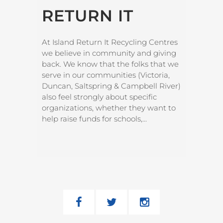
RETURN IT
At Island Return It Recycling Centres
we believe in community and giving
back. We know that the folks that we
serve in our communities (Victoria,
Duncan, Saltspring & Campbell River)
also feel strongly about specific
organizations, whether they want to
help raise funds for schools,...