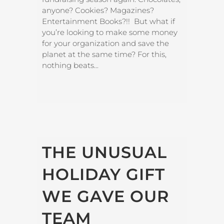
anyone? Cookies? Magazines?
Entertainment Books?!! But what if
you’re looking to make some money
for your organization and save the
planet at the same time? For this,
nothing beats...
THE UNUSUAL
HOLIDAY GIFT
WE GAVE OUR
TEAM