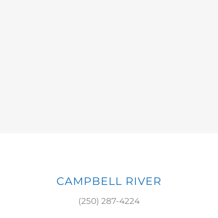
CAMPBELL RIVER
(250) 287-4224