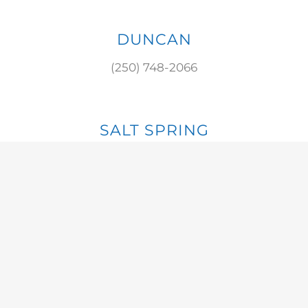
DUNCAN
(250) 748-2066
SALT SPRING
(250) 537-8784
S. COWICHAN
(250) 929-3475
© 2023 ISLAND RETURN IT | ALL RIGHT RESERVED