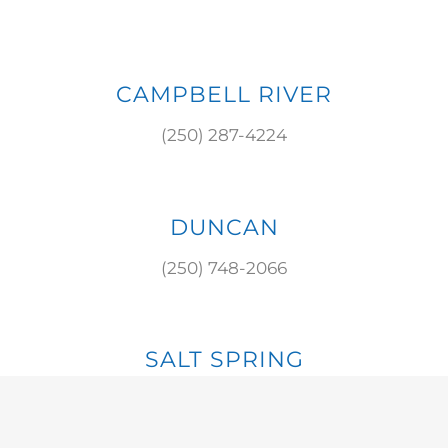
CAMPBELL RIVER
(250) 287-4224
DUNCAN
(250) 748-2066
SALT SPRING
(250) 537-8784