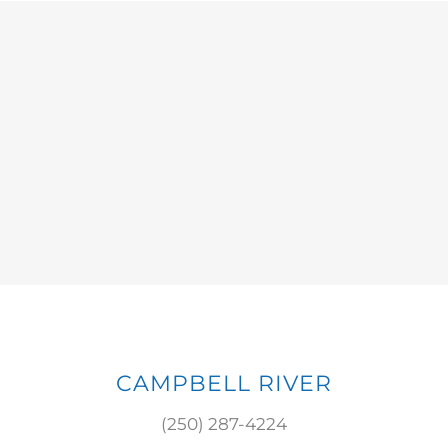
CAMPBELL RIVER
(250) 287-4224