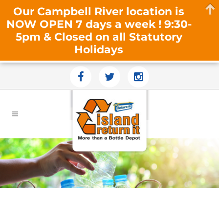
Our Campbell River location is
NOW OPEN 7 days a week ! 9:30-
5pm & Closed on all Statutory
Holidays