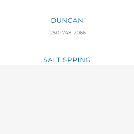
DUNCAN
(250) 748-2066
SALT SPRING
(250) 537-8784
S. COWICHAN
(250) 929-3475