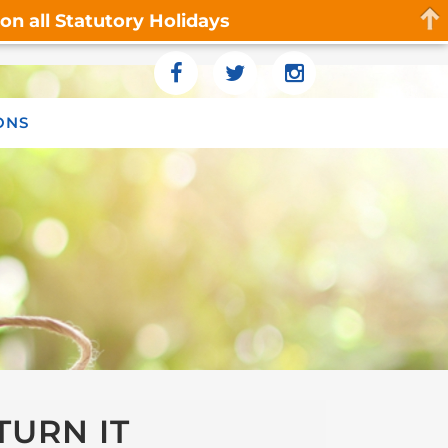
n all Statutory Holidays
ONS
TURN IT