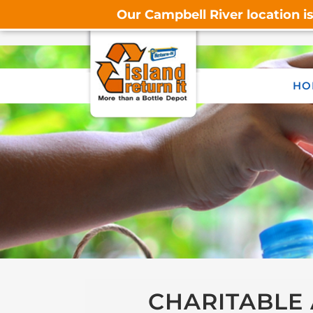
Our Campbell River location i
HO
CHARITABLE 