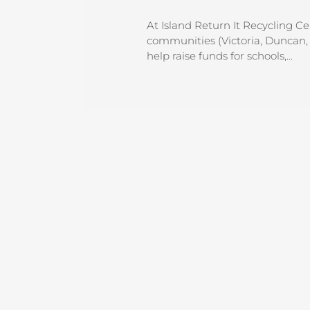
At Island Return It Recycling C
communities (Victoria, Duncan, 
help raise funds for schools,...