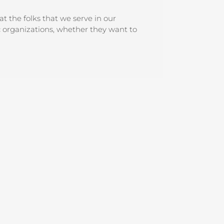
 the folks that we serve in our
c organizations, whether they want to