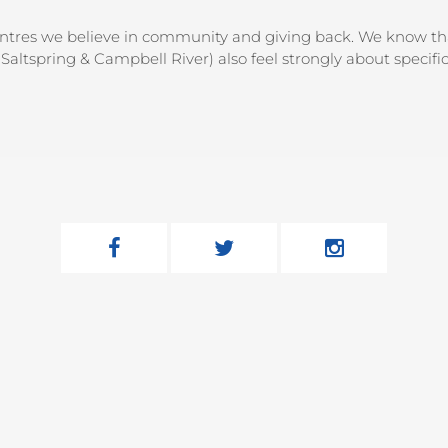
entres we believe in community and giving back. We know that
Saltspring & Campbell River) also feel strongly about specifi