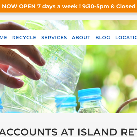
s NOW OPEN 7 days a week ! 9:30-5pm & Closed o
ME
RECYCLE
SERVICES
ABOUT
BLOG
LOCATI
ACCOUNTS AT ISLAND RE