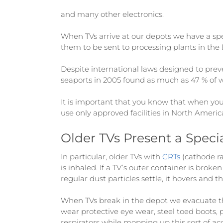
and many other electronics.
When TVs arrive at our depots we have a sp
them to be sent to processing plants in the B.
Despite international laws designed to prev
seaports in 2005 found as much as 47 % of wa
It is important that you know that when you
use only approved facilities in North Americ
Older TVs Present a Speci
In particular, older TVs with
CRTs
(cathode ra
is inhaled. If a TV’s outer container is brok
regular dust particles settle, it hovers and t
When TVs break in the depot we evacuate the
wear protective eye wear, steel toed boots, 
respirators while mopping up this sort of ac