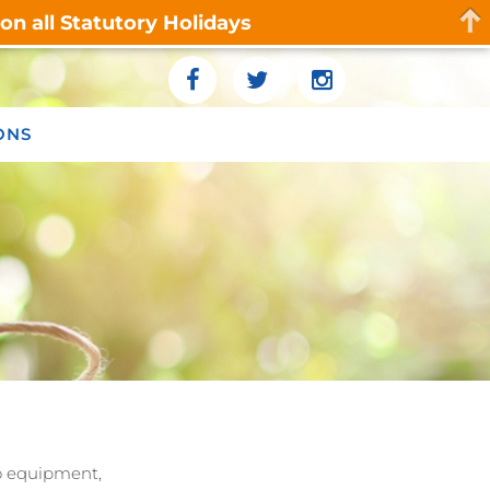
n all Statutory Holidays
ONS
eo equipment,