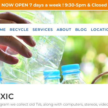
s NOW OPEN 7 days a week ! 9:30-5pm & Closed o
ME
RECYCLE
SERVICES
ABOUT
BLOG
LOCATI
XIC
gram we collect old TVs, along with computers, stereos, vid