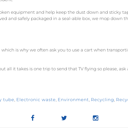
ken equipment and help keep the dust down and sticky tape 
ved and safely packaged in a seal-able box, we mop down th
l which is why we often ask you to use a cart when transport
t all it takes is one trip to send that TV flying so please, as
y tube
,
Electronic waste
,
Environment
,
Recycling
,
Recy