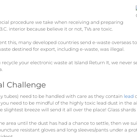
ecial procedure we take when receiving and preparing
C. interior because believe it or not, TVs are toxic.
ent this, many developed countries send e-waste overseas to 
ste destined for export, including e-waste, was illegal.
 recycle your electronic waste at Island Return It, we never 
a.
al Challenge
y tubes) need to be handled with care as they contain
lead
d
en you need to be mindful of the highly toxic lead dust in the 
he slightest breeze will send it all over the place! Glass shar
 area until the dust has had a chance to settle, then we sui
puncture resistant gloves and long sleeves/pants under a prot
cident.