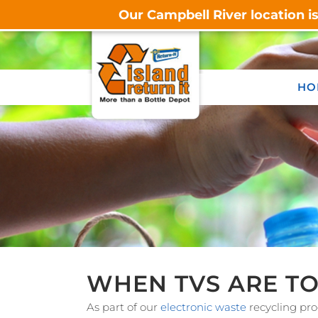
Our Campbell River location i
HO
WHEN TVS ARE TO
As part of our
electronic waste
recycling pro