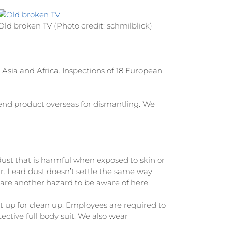
Old broken TV (Photo credit: schmilblick)
Asia and Africa. Inspections of 18 European
send product overseas for dismantling. We
ust that is harmful when exposed to skin or
air. Lead dust doesn’t settle the same way
ds are another hazard to be aware of here.
t up for clean up. Employees are required to
ective full body suit. We also wear