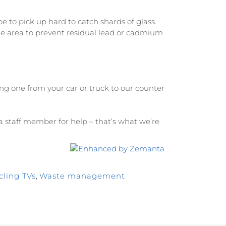
to pick up hard to catch shards of glass.
e area to prevent residual lead or cadmium
ing one from your car or truck to our counter
k a staff member for help – that’s what we’re
cling TVs
,
Waste management