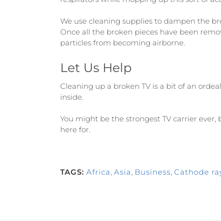
We use cleaning supplies to dampen the bro
Once all the broken pieces have been remo
particles from becoming airborne.
Let Us Help
Cleaning up a broken TV is a bit of an ordea
inside.
You might be the strongest TV carrier ever, bu
here for.
TAGS:
Africa
,
Asia
,
Business
,
Cathode ra